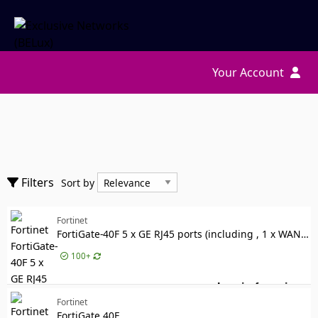
Your Account
Accessories
Sort by
Filters
Sort by
Cables
Show only
Components
Show only
Fortinet
In stock
FortiGate-40F 5 x GE RJ45 ports (including , 1 x WAN Port, 4 x Internal Ports)
Manufacturer
Manufacturer
100+
Fortinet
1176
RACKMOUNT-IT
Log in for price
1
For
Fortinet
Designed for
Designed for
FortiGate 40F