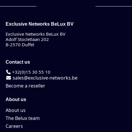
Exclusive Networks BeLux BV
Exclusive Networks BeLux BV
Adolf Stocletlaan 202
B-2570 Duffel
Contact us
+32(0)15 30 55 10
sales@exclusive-networks.be
Become a reseller
About us
About us
The Belux team
Careers