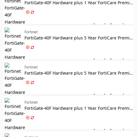
FortiGate-40F Hardware plus 1 Year FortiCare Premium and FortiGuard Enterprise Protection
Log in for price
For
Fortinet
FortiGate-40F Hardware plus 5 Year FortiCare Premium and FortiGuard Enterprise Protection
Log in for price
For
Fortinet
FortiGate-40F Hardware plus 5 Year FortiCare Premium and FortiGuard Unified Threat Protection (UTP)
Log in for price
For
Fortinet
FortiGate-40F Hardware plus 1 Year FortiCare Premium and FortiGuard Unified Threat Protection (UTP)
Log in for price
For