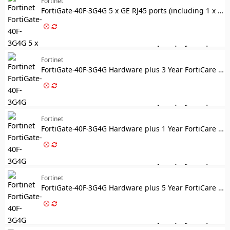
Fortinet
FortiGate-40F-3G4G 5 x GE RJ45 ports (including 1 x WAN Port, 4 x Internal Ports) with Embedded 3G/4G/LTE wireless wan module, 3 external SMA WWAN antennas included
Log in for price
Fo
Fortinet
FortiGate-40F-3G4G Hardware plus 3 Year FortiCare Premium and FortiGuard Unified Threat Protection (UTP)
Log in for price
For
Fortinet
FortiGate-40F-3G4G Hardware plus 1 Year FortiCare Premium and FortiGuard Enterprise Protection
Log in for price
Fo
Fortinet
FortiGate-40F-3G4G Hardware plus 5 Year FortiCare Premium and FortiGuard Enterprise Protection
Log in for price
Fo