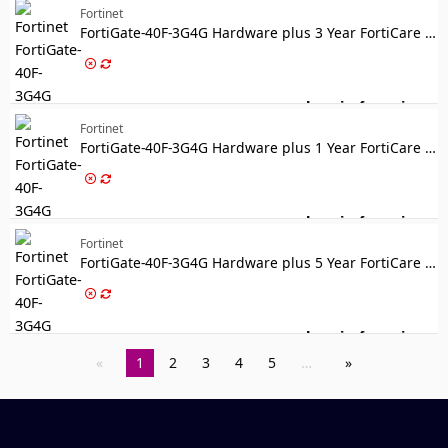
Fortinet
FortiGate-40F-3G4G Hardware plus 3 Year FortiCare Premium and FortiGuard Enterprise Protection
Log in for price
Fo
Fortinet
FortiGate-40F-3G4G Hardware plus 1 Year FortiCare Premium and FortiGuard Unified Threat Protection (UTP)
Log in for price
For
Fortinet
FortiGate-40F-3G4G Hardware plus 5 Year FortiCare Premium and FortiGuard Unified Threat Protection (UTP)
Log in for price
For
1
2
3
4
5
…