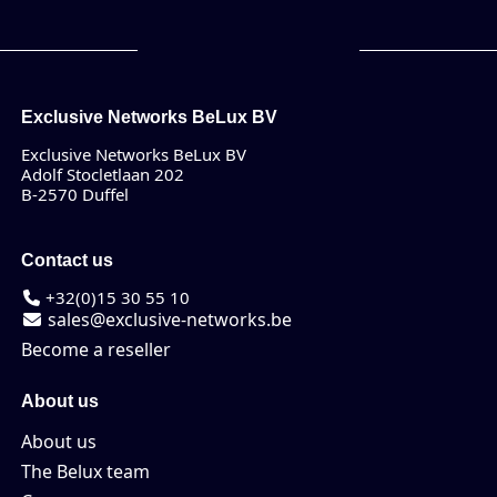
Exclusive Networks BeLux BV
Exclusive Networks BeLux BV
Adolf Stocletlaan 202
B-2570 Duffel
Contact us
+32(0)15 30 55 10
sales@exclusive-networks.be
Become a reseller
About us
About us
The Belux team